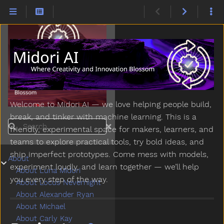
Welcome to Midori AI — we love helping people build,
break, and tinker with machine learning. This is a
Search
friendly, experimental space for makers, learners, and
teams to explore practical tools, try bold ideas, and
ship imperfect prototypes. Come mess with models,
About
Submenu About
experiment loudly, and learn together — we’ll help
About Luna Midori
you every step of the way.
About Locus Nevernight
About Alexander Ryan
About Michael
About Carly Kay