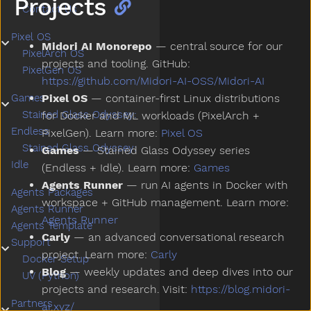
Projects
Contact Us
Pixel OS
Submenu Pixel OS
Midori AI Monorepo
— central source for our
PixelArch OS
projects and tooling. GitHub:
PixelGen OS
https://github.com/Midori-AI-OSS/Midori-AI
Pixel OS
— container-first Linux distributions
Games
Submenu Games
Stained Glass Odyssey:
for Docker and ML workloads (PixelArch +
Endless
PixelGen). Learn more:
Pixel OS
Stained Glass Odyssey:
Games
— Stained Glass Odyssey series
Idle
(Endless + Idle). Learn more:
Games
Agents Runner
— run AI agents in Docker with
Agents Packages
workspace + GitHub management. Learn more:
Agents Runner
Agents Runner
Agents Template
Carly
— an advanced conversational research
Support
Submenu Support
project. Learn more:
Carly
Docker Setup
Blog
— weekly updates and deep dives into our
UV (Python)
projects and research. Visit:
https://blog.midori-
Partners
ai.xyz/
Submenu Partners