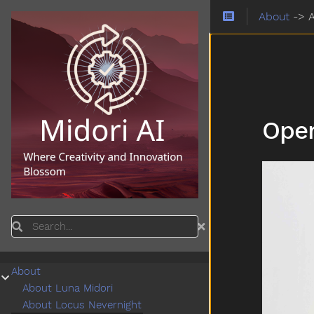
About
->
Oper
Search
About
Submenu About
About Luna Midori
About Locus Nevernight