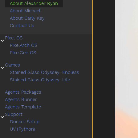
About Alexander Ryan
About Michael
About Carly Kay
Contact Us
Pixel OS
Submenu Pixel OS
PixelArch OS
PixelGen OS
Games
Submenu Games
Stained Glass Odyssey: Endless
Stained Glass Odyssey: Idle
Agents Packages
Agents Runner
Agents Template
Support
Submenu Support
Docker Setup
UV (Python)