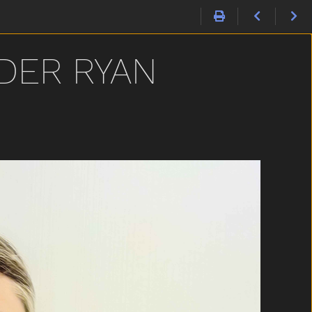
DER RYAN