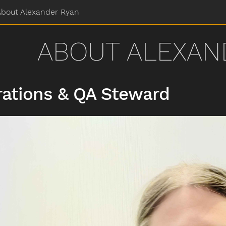
About Alexander Ryan
ABOUT ALEXAN
ations & QA Steward